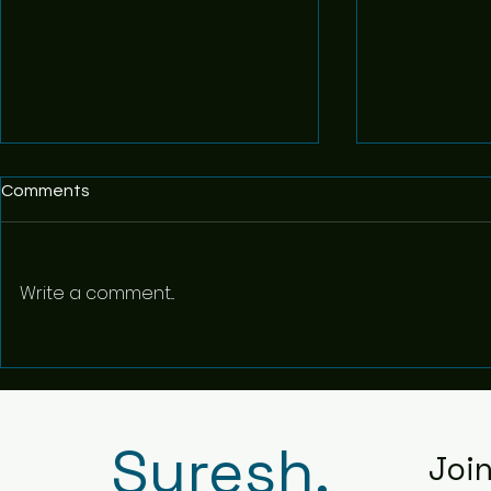
Comments
Write a comment...
Statement o
Grit - The Power of Passion
and Perseverance - 8
Suresh.
Joi