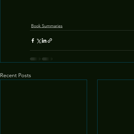
Book Summaries
Recent Posts