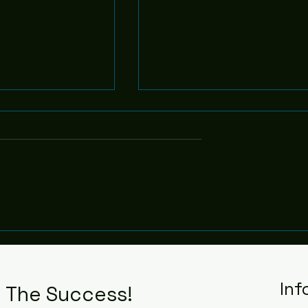
Leadership - 6
f Purpose - 7
Inf
n The Success!