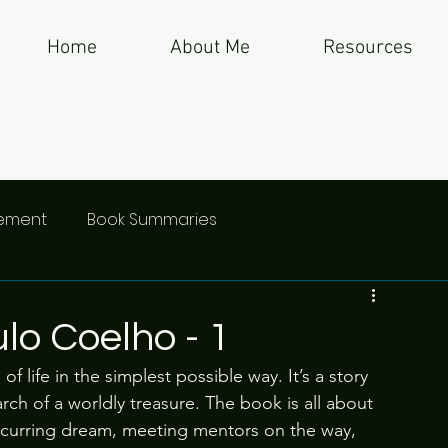
Home
About Me
Resources
gement
Book Summaries
lo Coelho - 1
 life in the simplest possible way. It’s a story 
ch of a worldly treasure. The book is all about 
recurring dream, meeting mentors on the way, 