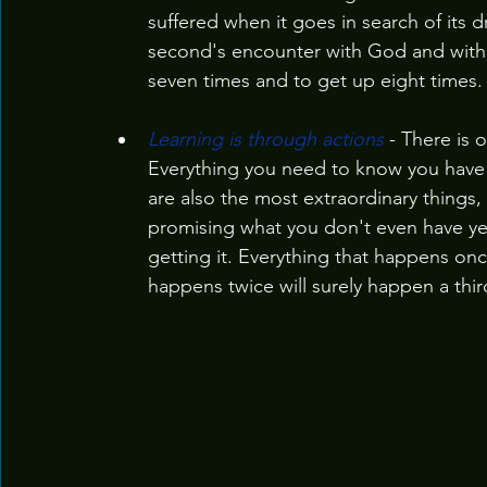
suffered when it goes in search of its 
second's encounter with God and with ete
seven times and to get up eight times.
Learning is through actions
 - There is 
Everything you need to know you have 
are also the most extraordinary things, 
promising what you don't even have yet
getting it. Everything that happens on
happens twice will surely happen a thir