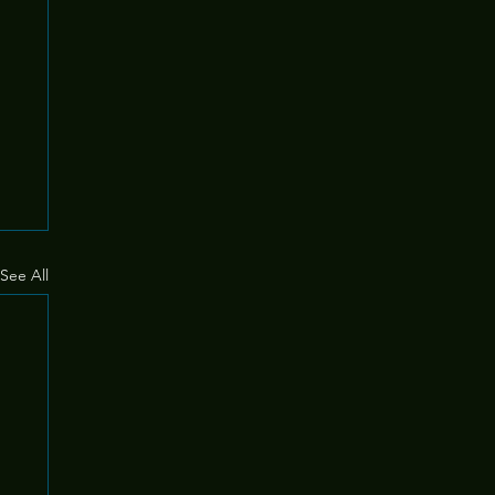
See All