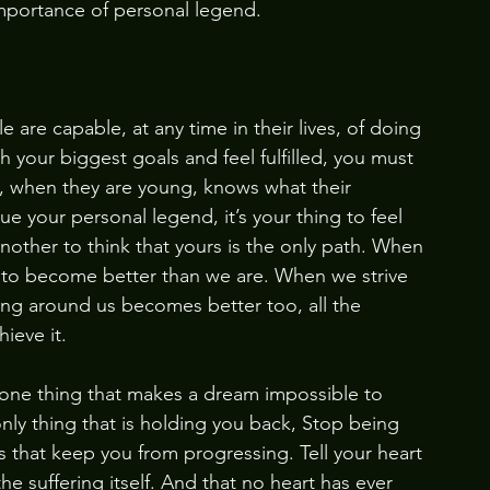
e importance of personal legend.
le are capable, at any time in their lives, of doing 
h your biggest goals and feel fulfilled, you must 
, when they are young, knows what their 
 your personal legend, it’s your thing to feel 
 another to think that yours is the only path. When 
e to become better than we are. When we strive 
ng around us becomes better too, all the 
ieve it. 
y one thing that makes a dream impossible to 
 only thing that is holding you back, Stop being 
rs that keep you from progressing. Tell your heart 
the suffering itself. And that no heart has ever 