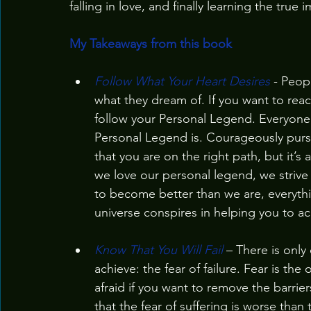
falling in love, and finally learning the tru
My Takeaways from this book
Follow What Your Heart Desires
 - Peop
what they dream of. If you want to reac
follow your Personal Legend. Everyone
Personal Legend is. Courageously pursue
that you are on the right path, but it’s
we love our personal legend, we striv
to become better than we are, everythi
universe conspires in helping you to ach
Know That You Will Fail
 – There is onl
achieve: the fear of failure. Fear is the
afraid if you want to remove the barrie
that the fear of suffering is worse than 