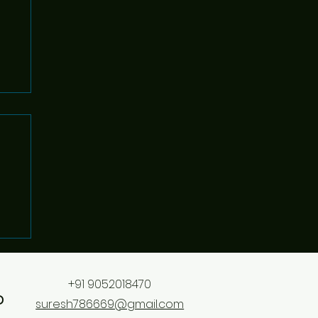
+91 9052018470
o
suresh786669@gmail.com