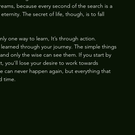
dreams, because every second of the search is a 
rnity. The secret of life, though, is to fall 
 
only one way to learn, It’s through action. 
learned through your journey. The simple things 
and only the wise can see them. If you start by 
, you'll lose your desire to work towards 
ce can never happen again, but everything that 
d time. 