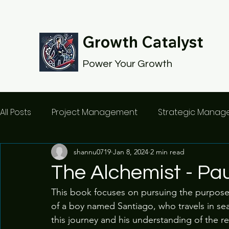
Growth Catalyst
Power Your Growth
All Posts
Project Management
Strategic Mana
shannu0719
Jan 8, 2024
2 min read
The Alchemist - Pau
This book focuses on pursuing the purpose of
of a boy named Santiago, who travels in sear
this journey and his understanding of the 