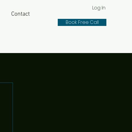
Log In
Contact
Book Free Call