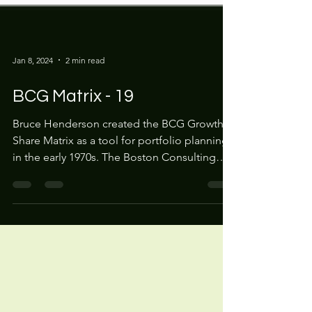
Jan 8, 2024
2 min read
BCG Matrix - 19
Bruce Henderson created the BCG Growth
Share Matrix as a tool for portfolio planning
in the early 1970s. The Boston Consulting
Group...