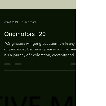
Jan 8, 2024
1 min read
Originators - 20
"Originators will get great attention in any
organization; Becoming one is not that easy,
it's a journey of exploration, creativity and...