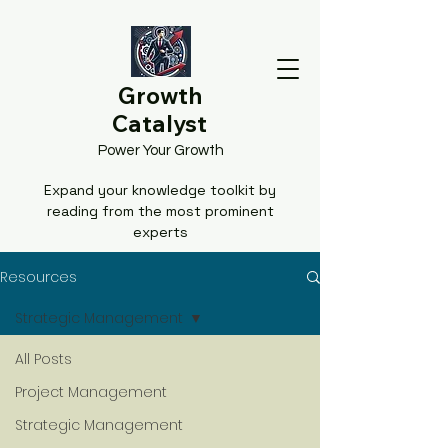
Growth
Catalyst
Power Your Growth
Expand your knowledge toolkit by
reading from the most prominent
experts
Resources
Strategic Management
All Posts
Project Management
Strategic Management