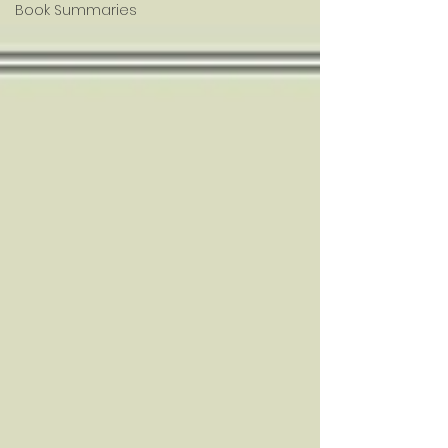
Book Summaries