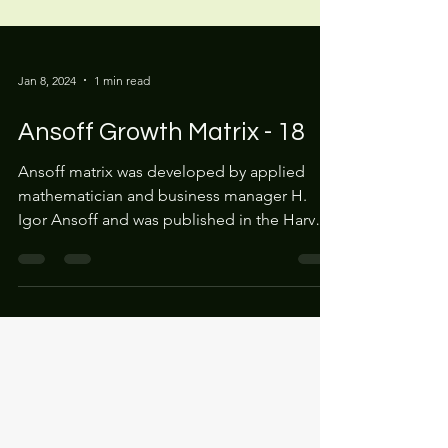
Jan 8, 2024
1 min read
Ansoff Growth Matrix - 18
Ansoff matrix was developed by applied
mathematician and business manager H.
Igor Ansoff and was published in the Harvard
Business Review...